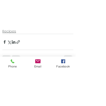
Recipes
Phone
Email
Facebook
See All
Recent Posts