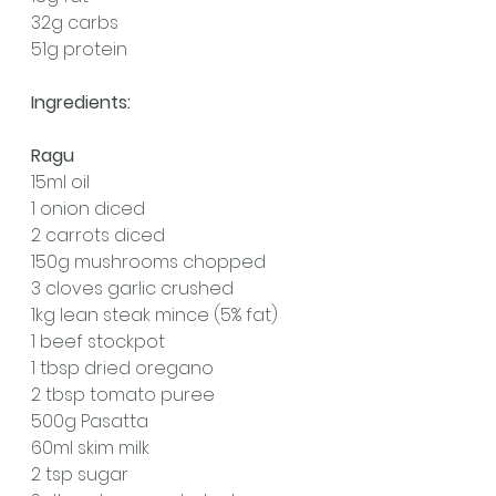
32g carbs
51g protein
Ingredients:
Ragu
15ml oil
1 onion diced
2 carrots diced
150g mushrooms chopped
3 cloves garlic crushed
1kg lean steak mince (5% fat)
1 beef stockpot
1 tbsp dried oregano
2 tbsp tomato puree
500g Pasatta 
60ml skim milk
2 tsp sugar