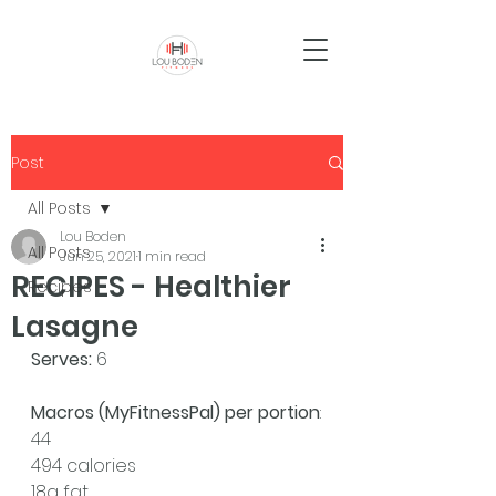
Post
All Posts
Lou Boden
All Posts
Jun 25, 2021
1 min read
RECIPES - Healthier
Recipes
Lasagne
Serves: 
6 
Macros (MyFitnessPal) per portion
:
44
494 calories
18g fat