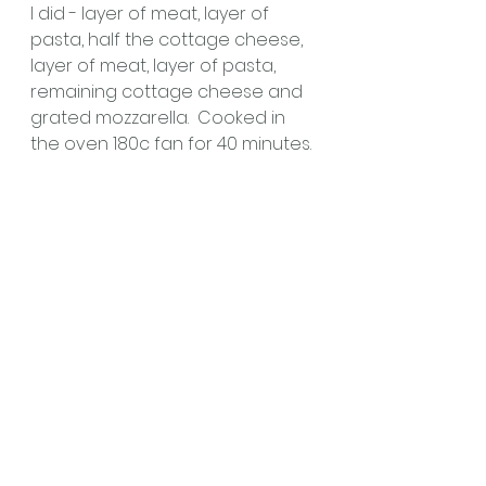
I did - layer of meat, layer of 
pasta, half the cottage cheese, 
layer of meat, layer of pasta, 
remaining cottage cheese and 
grated mozzarella.  Cooked in 
the oven 180c fan for 40 minutes.