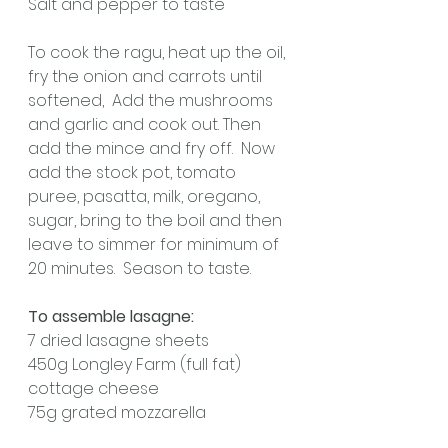
Salt and pepper to taste
To cook the ragu, heat up the oil, 
fry the onion and carrots until 
softened,  Add the mushrooms 
and garlic and cook out. Then 
add the mince and fry off.  Now 
add the stock pot, tomato 
puree, pasatta, milk, oregano, 
sugar, bring to the boil and then 
leave to simmer for minimum of 
20 minutes.  Season to taste.
To assemble lasagne:
7 dried lasagne sheets
450g Longley Farm (full fat) 
cottage cheese
75g grated mozzarella