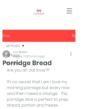
Post
All Posts
Lou Boden
All Posts
Aug 14, 2021
1 min read
Porridge Bread
Recipes
Are you an oat lover?? 
It’s no secret that I am. I love my 
morning porridge but every now 
and then I need a change.   This 
porridge slice is perfect to prep 
ahead, portion and freeze.  