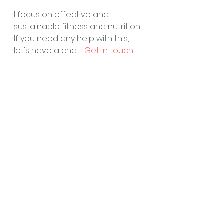
I focus on effective and 
sustainable fitness and nutrition.  
If you need any help with this, 
let's have a chat.  
Get in touch