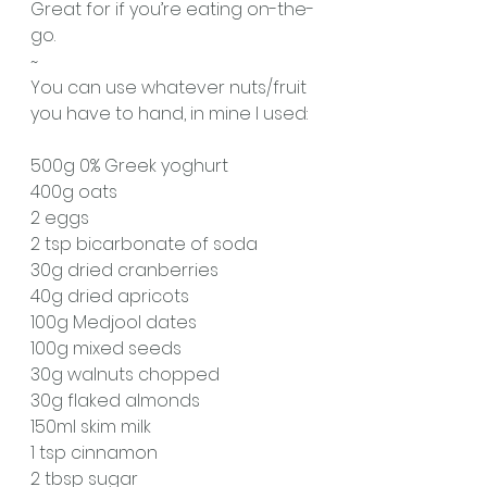
Great for if you’re eating on-the-
go. 
~
You can use whatever nuts/fruit 
you have to hand, in mine I used:
500g 0% Greek yoghurt
400g oats
2 eggs
2 tsp bicarbonate of soda
30g dried cranberries 
40g dried apricots 
100g Medjool dates
100g mixed seeds
30g walnuts chopped
30g flaked almonds
150ml skim milk
1 tsp cinnamon 
2 tbsp sugar