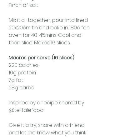
Pinch of salt
Mix it all together, pour into lined 
20x20cm tin and bake in 180c fan 
oven for 40-45mins. Cool and 
then slice. Makes 16 slices.
Macros per serve (16 slices)
220 calories
10g protein 
7g fat
28g carbs 
Inspired by a recipe shared by 
@telltalefood 
Give it a try, share with a friend 
and let me know what you think