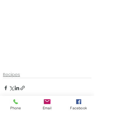
Recipes
Phone
Email
Facebook
See All
Recent Posts