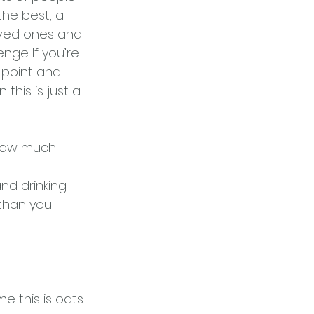
he best, a 
oved ones and 
enge If you’re 
 point and 
 this is just a 
l how much
nd drinking 
 than you 
e this is oats 