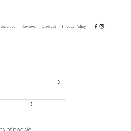
Services
Reviews
Contact
Privacy Policy
lots of people 