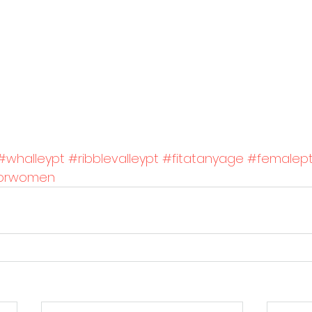
#whalleypt
#ribblevalleypt
#fitatanyage
#femalep
gforwomen