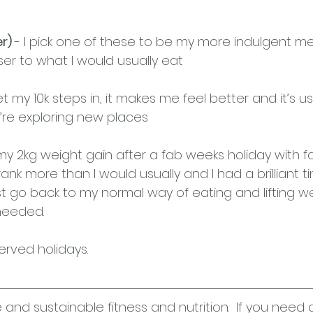
r) 
- I pick one of these to be my more indulgent me
er to what I would usually eat
 get my 10k steps in, it makes me feel better and it’s u
ou’re exploring new places
 2kg weight gain after a fab weeks holiday with fa
rank more than I would usually and I had a brilliant t
t go back to my normal way of eating and lifting wei
eeded.  
erved holidays.
e and sustainable fitness and nutrition.  If you need 