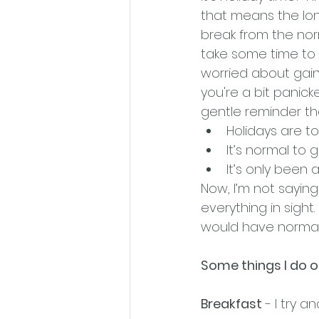
that means the lon
break from the nor
take some time to r
worried about gaini
you're a bit panicked
gentle reminder th
Holidays are t
It’s normal to
It’s only been a
Now, I’m not saying
everything in sight
would have normally 
Some things I do on
Breakfast
 - I try 