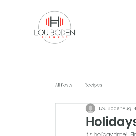
All Posts
Recipes
Lou Boden
Aug 14
Holiday
It's holiday time!  F