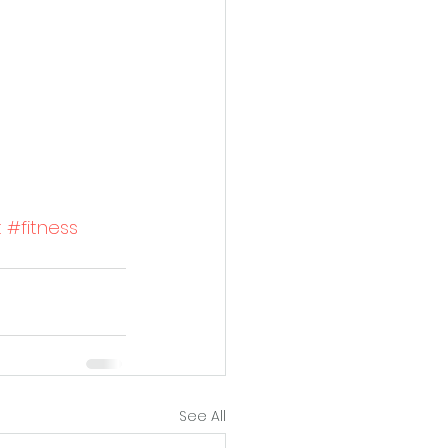
t
#fitness
See All