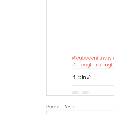
#loubodenfitness
#strengthtrainin
Recent Posts