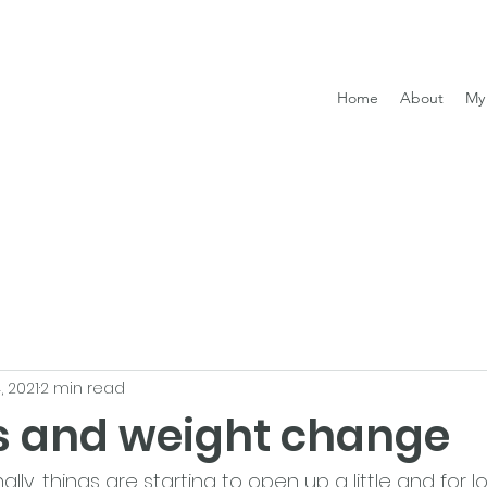
Home
About
My 
, 2021
2 min read
s and weight change
inally, things are starting to open up a little and for 