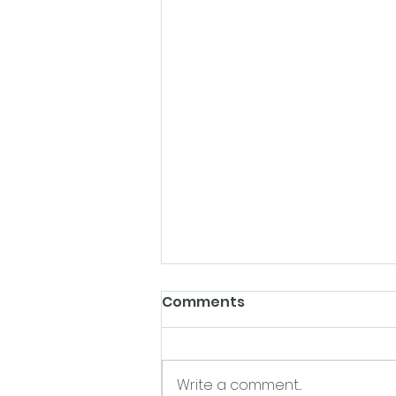
Comments
Write a comment...
Chicken Paprika