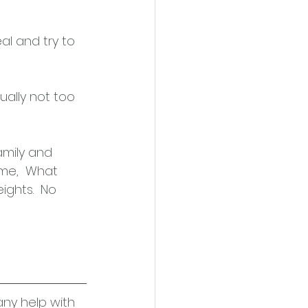
al and try to 
sually not too 
mily and 
ime,  What 
ghts.  No 
any help with 