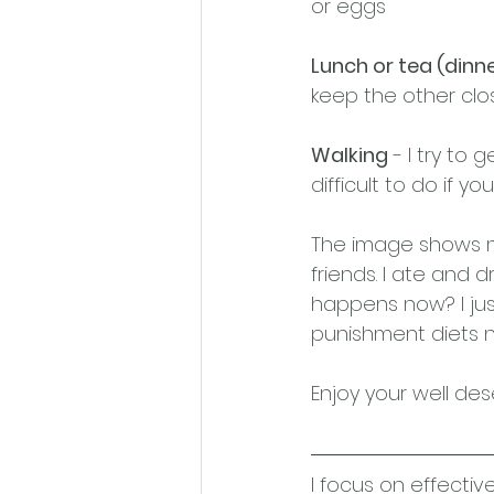
or eggs
Lunch or tea (dinne
keep the other clos
Walking
 - I try to
difficult to do if y
The image shows my
friends. I ate and d
happens now? I jus
punishment diets n
Enjoy your well des
I focus on effectiv