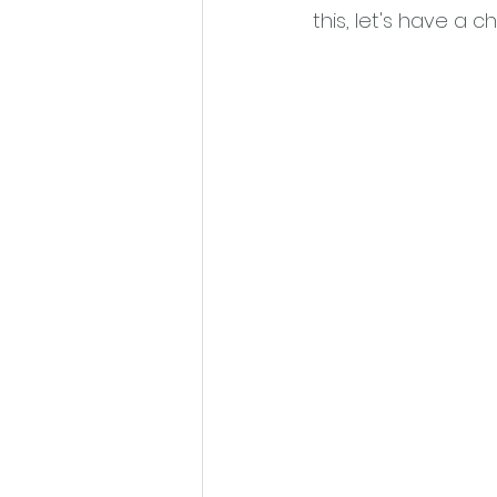
this, let's have a cha