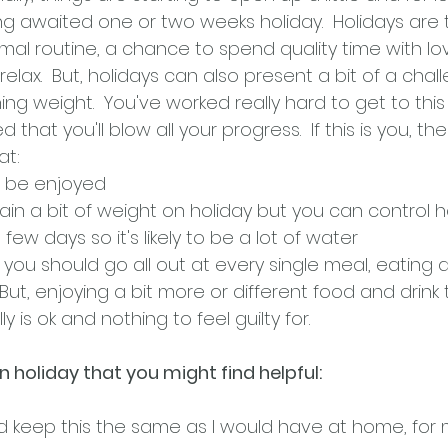
g awaited one or two weeks holiday.  Holidays are t
mal routine, a chance to spend quality time with l
elax.  But, holidays can also present a bit of a chall
ng weight.  You've worked really hard to get to this
 that you'll blow all your progress.  If this is you, then
at:
o be enjoyed
 gain a bit of weight on holiday but you can contro
 few days so it's likely to be a lot of water
 you should go all out at every single meal, eating a
. But, enjoying a bit more or different food and drink
is ok and nothing to feel guilty for.  
 holiday that you might find helpful:
and keep this the same as I would have at home, for m