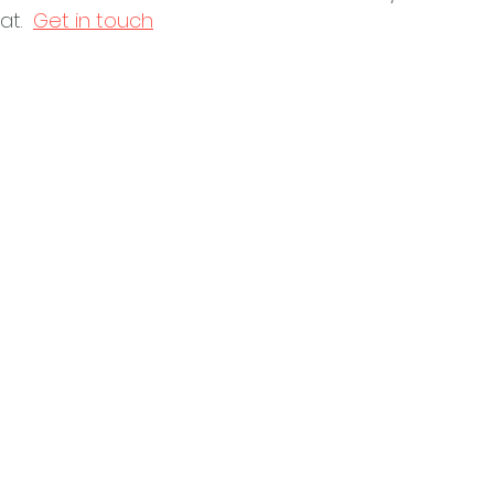
t.  
Get in touch